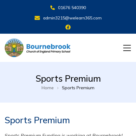
01676 540390
admin3215@welearn365.com
Sports Premium
Home
Sports Premium
Sports Premium
Sports Premium Funding is working at Bournebrook!