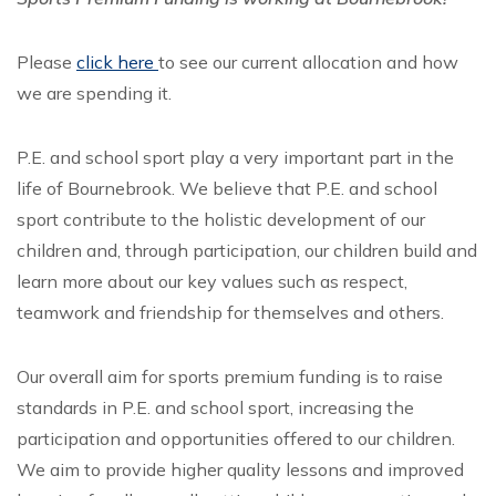
Please
click here
to see our current allocation and how
we are spending it.
P.E. and school sport play a very important part in the
life of Bournebrook. We believe that P.E. and school
sport contribute to the holistic development of our
children and, through participation, our children build and
learn more about our key values such as respect,
teamwork and friendship for themselves and others.
Our overall aim for sports premium funding is to raise
standards in P.E. and school sport, increasing the
participation and opportunities offered to our children.
We aim to provide higher quality lessons and improved