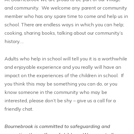
and community. We welcome any parent or community
member who has any spare time to come and help us in
school. There are endless ways in which you can help;
cooking, sharing books, talking about our community’s
history….
Adults who help in school will tell you it is a worthwhile
and enjoyable experience and you really will have an
impact on the experiences of the children in school. If
you think this may be something you can do, or you
know someone in the community who may be
interested, please don’t be shy – give us a call for a
friendly chat.
Bournebrook is committed to safeguarding and