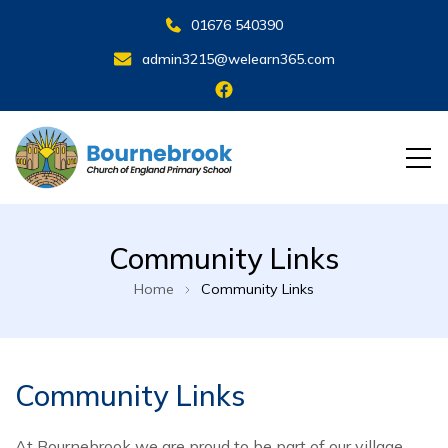
01676 540390
admin3215@welearn365.com
Community Links
Home
Community Links
Community Links
At Bournebrook we are proud to be part of our village