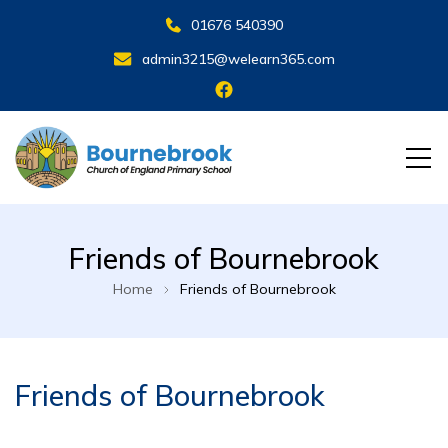
01676 540390
admin3215@welearn365.com
Friends of Bournebrook
Home
Friends of Bournebrook
Friends of Bournebrook