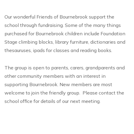
Our wonderful Friends of Bournebrook support the
school through fundraising. Some of the many things
purchased for Bournebrook children include Foundation
Stage climbing blocks, library furniture, dictionaries and
thesauruses, ipads for classes and reading books.
The group is open to parents, carers, grandparents and
other community members with an interest in
supporting Bournebrook. New members are most
welcome to join the friendly group. Please contact the
school office for details of our next meeting.