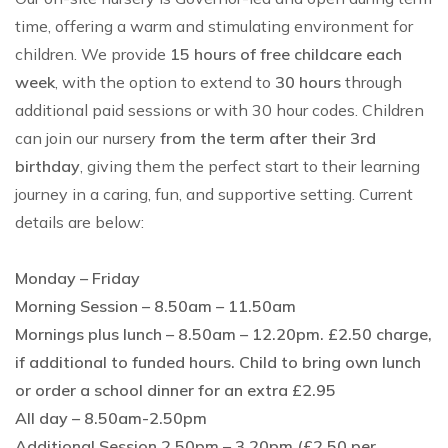
time, offering a warm and stimulating environment for
children. We provide
15 hours of free childcare each
week
, with the option to extend to
30 hours
through
additional paid sessions or with 30 hour codes. Children
can join our nursery
from the term after their 3rd
birthday
, giving them the perfect start to their learning
journey in a caring, fun, and supportive setting. Current
details are below:
Monday – Friday
Morning Session – 8.50am – 11.50am
Mornings plus lunch – 8.50am – 12.20pm. £2.50 charge,
if additional to funded hours. Child to bring own lunch
or order a school dinner for an extra £2.95
All day – 8.50am-2.50pm
Additional Session 2.50pm – 3.20pm (£2.50 per