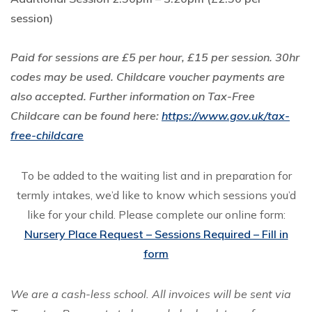
session)
Paid for sessions are £5 per hour, £15 per session. 30hr
codes may be used. Childcare voucher payments are
also accepted. Further information on Tax-Free
Childcare can be found here:
https://www.gov.uk/tax-
free-childcare
To be added to the waiting list and in preparation for
termly intakes, we’d like to know which sessions you’d
like for your child. Please complete our online form:
Nursery Place Request – Sessions Required – Fill in
form
We are a cash-less school. All invoices will be sent via