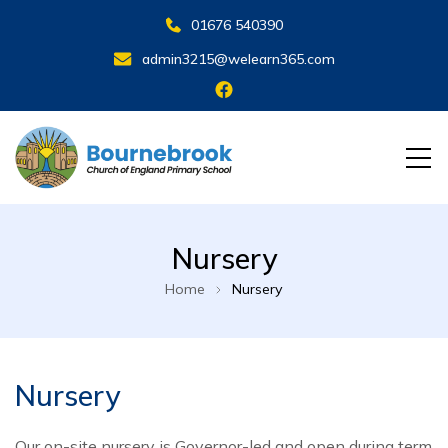
01676 540390
admin3215@welearn365.com
Nursery
Home
Nursery
Nursery
Our on-site nursery is Governor-led and open during term