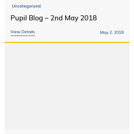
Uncategorized
Pupil Blog – 2nd May 2018
View Details
May 2, 2018