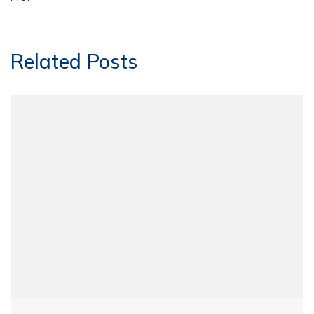
Related Posts