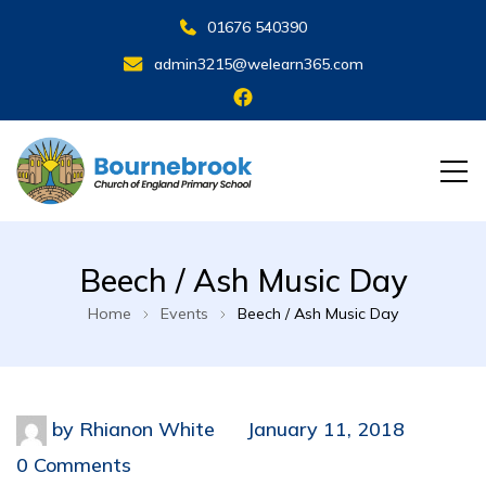
01676 540390
admin3215@welearn365.com
Beech / Ash Music Day
Home
Events
Beech / Ash Music Day
by
Rhianon White
January 11, 2018
0 Comments