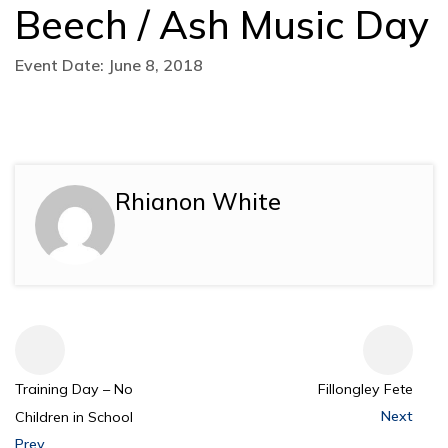
Beech / Ash Music Day
Event Date: June 8, 2018
Rhianon White
Training Day – No
Fillongley Fete
Next
Children in School
Prev