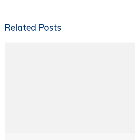
Related Posts