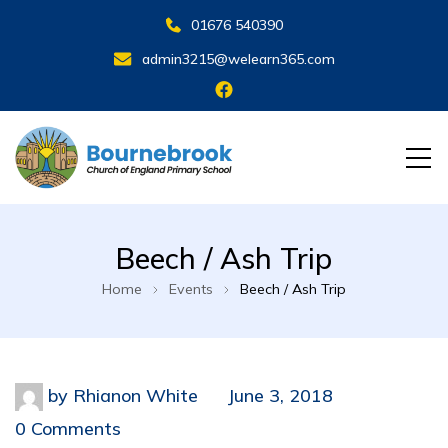
01676 540390
admin3215@welearn365.com
Beech / Ash Trip
Home
Events
Beech / Ash Trip
by
Rhianon White
June 3, 2018
0 Comments