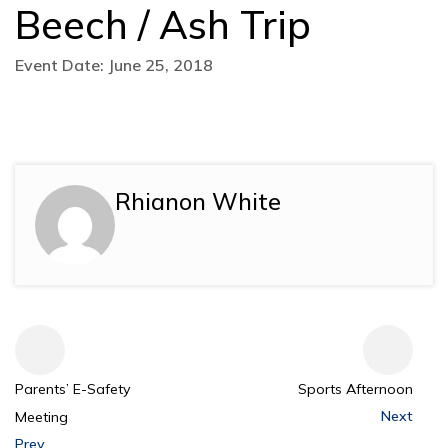
Beech / Ash Trip
Event Date: June 25, 2018
Rhianon White
Parents’ E-Safety
Sports Afternoon
Next
Meeting
Prev