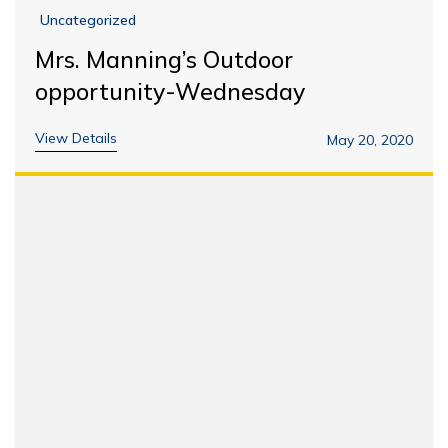
Uncategorized
Mrs. Manning’s Outdoor
opportunity-Wednesday
View Details
May 20, 2020