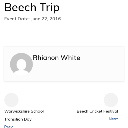
Beech Trip
Event Date: June 22, 2016
Rhianon White
Warwickshire School
Beech Cricket Festival
Next
Transition Day
Prev