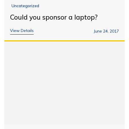
Uncategorized
Could you sponsor a laptop?
View Details
June 24, 2017