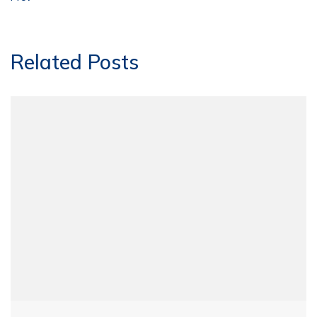
Related Posts