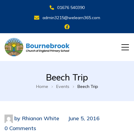
01676 540390
admin3215@welearn365.com
Beech Trip
Home
Events
Beech Trip
by
Rhianon White
June 5, 2016
0 Comments