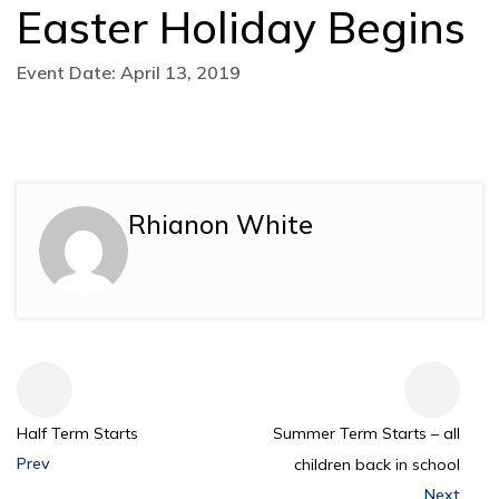
Easter Holiday Begins
Event Date: April 13, 2019
Rhianon White
Half Term Starts
Summer Term Starts – all
Prev
children back in school
Next