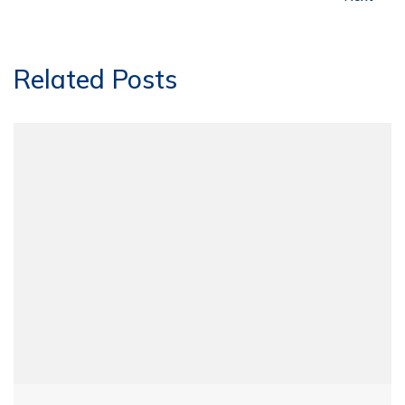
Related Posts