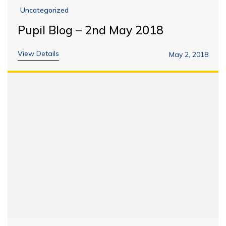
Uncategorized
Pupil Blog – 2nd May 2018
View Details
May 2, 2018