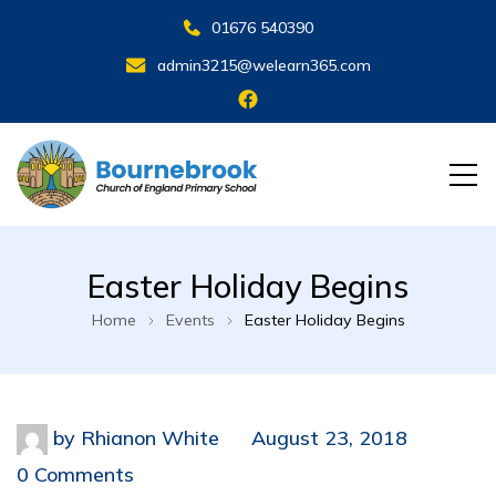
01676 540390
admin3215@welearn365.com
Easter Holiday Begins
Home
Events
Easter Holiday Begins
by
Rhianon White
August 23, 2018
0 Comments