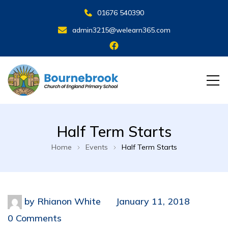
01676 540390
admin3215@welearn365.com
Half Term Starts
Home
Events
Half Term Starts
by
Rhianon White
January 11, 2018
0 Comments