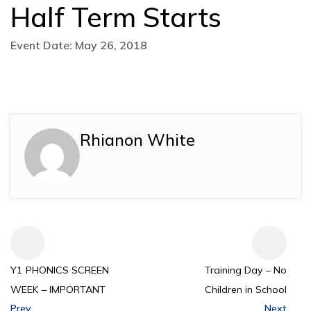
Half Term Starts
Event Date: May 26, 2018
Rhianon White
Y1 PHONICS SCREEN
Training Day – No
WEEK – IMPORTANT
Children in School
Prev
Next