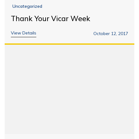
Uncategorized
Thank Your Vicar Week
View Details
October 12, 2017