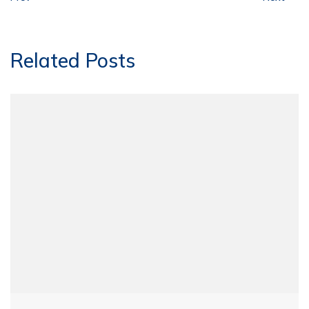
Related Posts