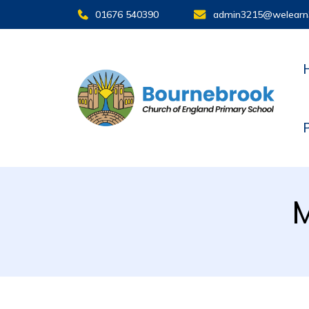
01676 540390
admin3215@welearn
M