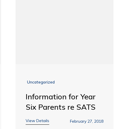
Uncategorized
Information for Year
Six Parents re SATS
View Details
February 27, 2018