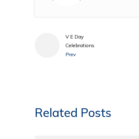
V E Day
Celebrations
Prev
Related Posts