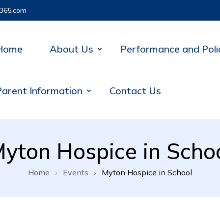
365.com
Home
About Us
Performance and Poli
Parent Information
Contact Us
yton Hospice in Scho
Home
Events
Myton Hospice in School