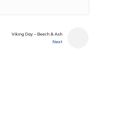
Viking Day – Beech & Ash
Next