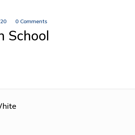
020
0 Comments
n School
hite