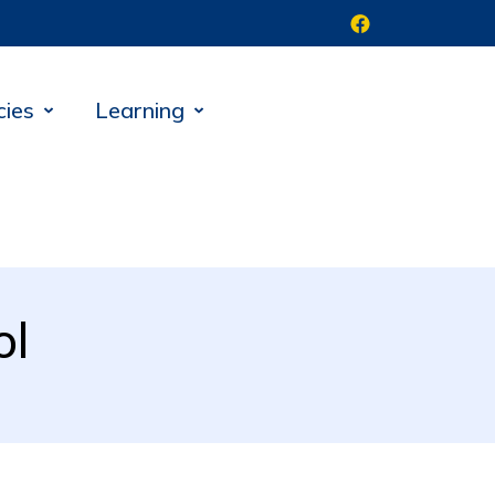
cies
Learning
ol