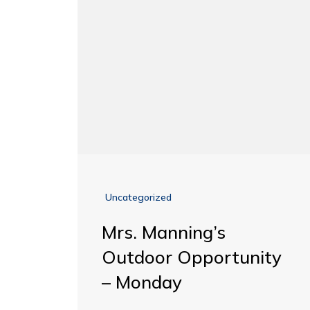
Uncategorized
Mrs. Manning’s
Outdoor Opportunity
– Monday