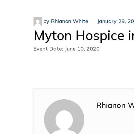
by
Rhianon White
January 29, 2
Myton Hospice i
Event Date: June 10, 2020
Rhianon W