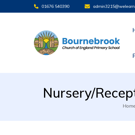
01676 540390
admin3215@welearn
Nursery/Recept
Hom