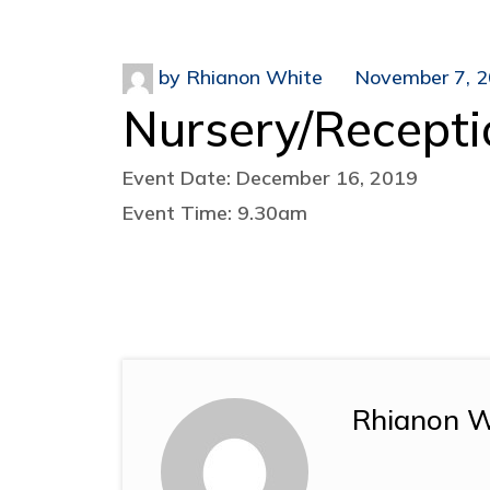
by
Rhianon White
November 7, 
Nursery/Recepti
Event Date: December 16, 2019
Event Time: 9.30am
Rhianon W