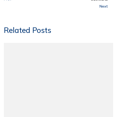
Next
Related Posts