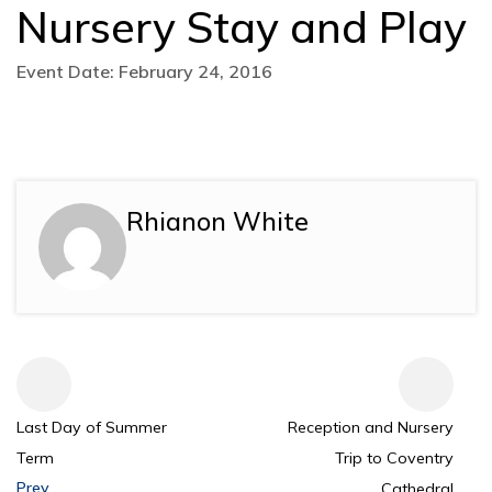
Nursery Stay and Play
Event Date: February 24, 2016
Rhianon White
Last Day of Summer
Reception and Nursery
Term
Trip to Coventry
Prev
Cathedral