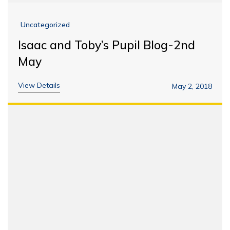
Uncategorized
Isaac and Toby’s Pupil Blog-2nd
May
View Details
May 2, 2018