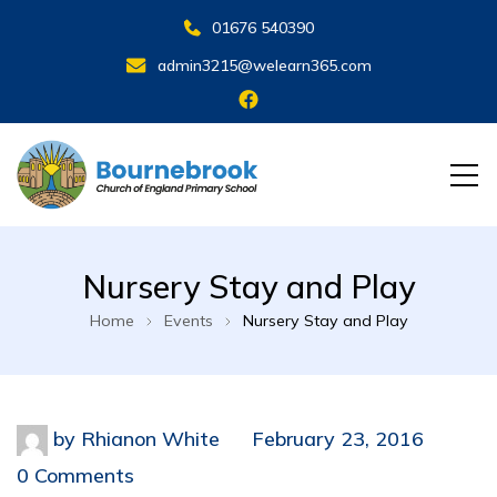
01676 540390
admin3215@welearn365.com
Nursery Stay and Play
Home
Events
Nursery Stay and Play
by
Rhianon White
February 23, 2016
0 Comments