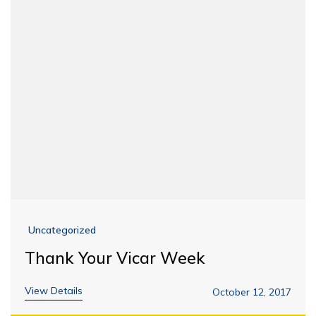
Uncategorized
Thank Your Vicar Week
View Details
October 12, 2017