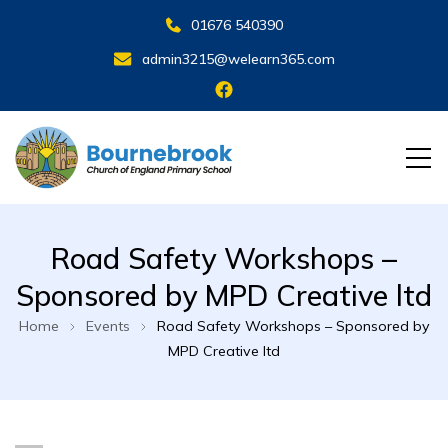
01676 540390
admin3215@welearn365.com
Road Safety Workshops –
Sponsored by MPD Creative ltd
Home
Events
Road Safety Workshops – Sponsored by
MPD Creative ltd