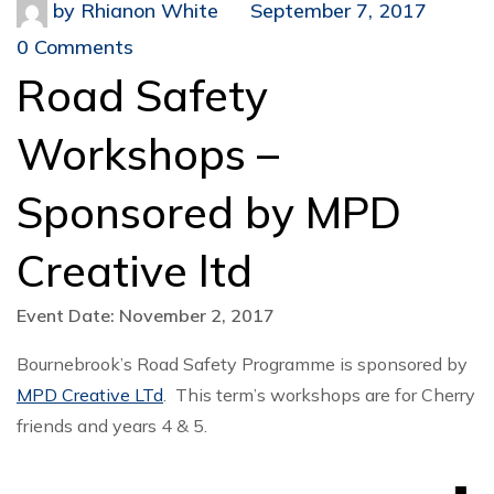
by
Rhianon White
September 7, 2017
0 Comments
Road Safety
Workshops –
Sponsored by MPD
Creative ltd
Event Date: November 2, 2017
Bournebrook’s Road Safety Programme is sponsored by
MPD Creative LTd
. This term’s workshops are for Cherry
friends and years 4 & 5.