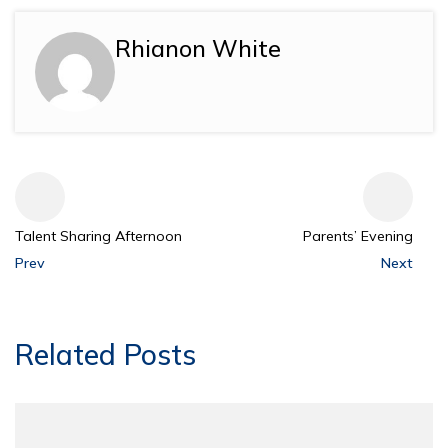
Rhianon White
Talent Sharing Afternoon
Parents’ Evening
Prev
Next
Related Posts