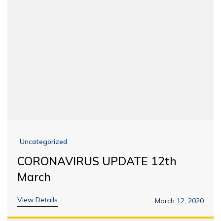
Uncategorized
CORONAVIRUS UPDATE 12th
March
View Details
March 12, 2020