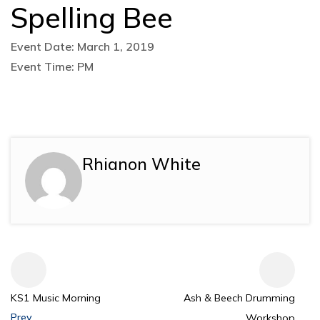
Spelling Bee
Event Date: March 1, 2019
Event Time: PM
Rhianon White
KS1 Music Morning
Ash & Beech Drumming
Prev
Workshop