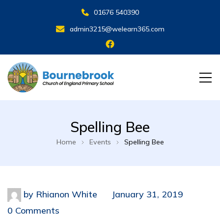
01676 540390
admin3215@welearn365.com
Spelling Bee
Home
Events
Spelling Bee
by
Rhianon White
January 31, 2019
0 Comments