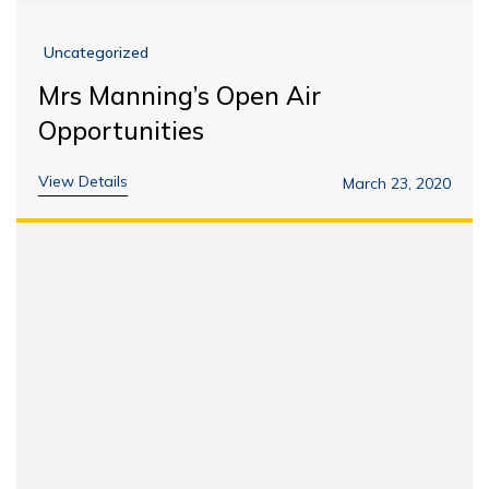
Uncategorized
Mrs Manning’s Open Air
Opportunities
View Details
March 23, 2020