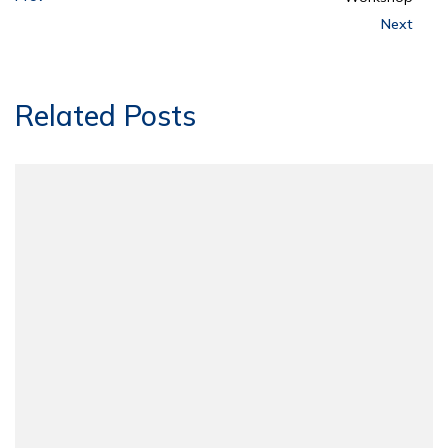
Next
Related Posts