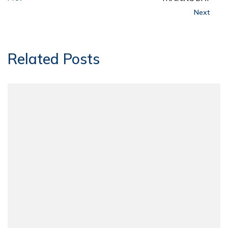
Next
Related Posts