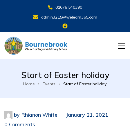
01676 540390
admin3215@welearn365.com
Start of Easter holiday
Home
Events
Start of Easter holiday
by
Rhianon White
January 21, 2021
0 Comments