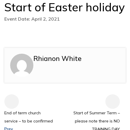
Start of Easter holiday
Event Date: April 2, 2021
Rhianon White
End of term church
Start of Summer Term –
service – to be confirmed
please note there is NO
Prev
TRAINING DAY