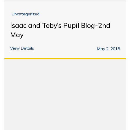
Uncategorized
Isaac and Toby’s Pupil Blog-2nd
May
View Details
May 2, 2018