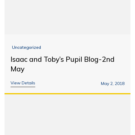
Uncategorized
Isaac and Toby’s Pupil Blog-2nd
May
View Details
May 2, 2018