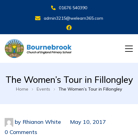
01676 540390
admin3215@welearn365.com
The Women’s Tour in Fillongley
Home
Events
The Women’s Tour in Fillongley
by
Rhianon White
May 10, 2017
0 Comments