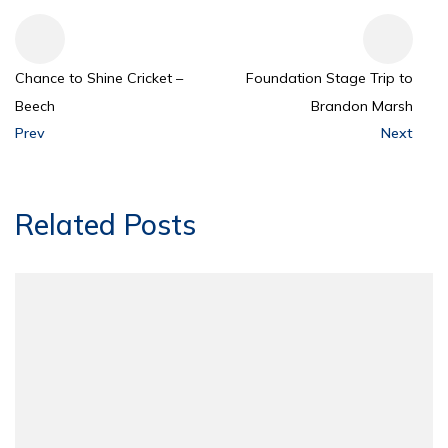
Chance to Shine Cricket –
Foundation Stage Trip to
Beech
Brandon Marsh
Prev
Next
Related Posts