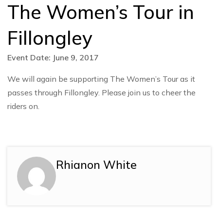
The Women’s Tour in
Fillongley
Event Date: June 9, 2017
We will again be supporting The Women’s Tour as it
passes through Fillongley. Please join us to cheer the
riders on.
Rhianon White