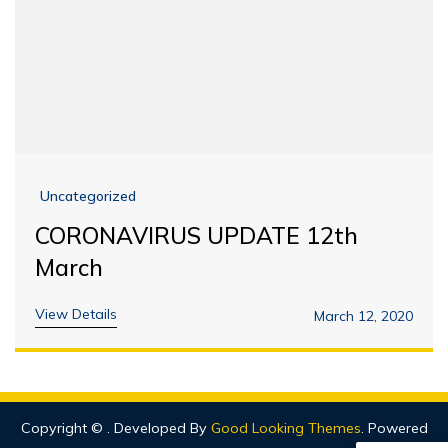
Uncategorized
CORONAVIRUS UPDATE 12th
March
View Details
March 12, 2020
Copyright ©
.
Developed By
Good Looking Themes
.
Powered