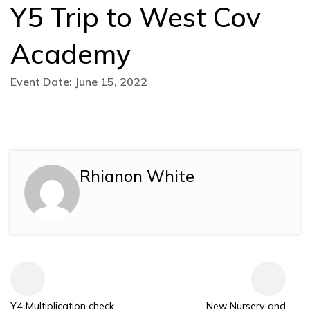
Y5 Trip to West Cov
Academy
Event Date: June 15, 2022
Rhianon White
Y4 Multiplication check
New Nursery and