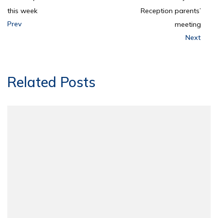
this week
Reception parents’
Prev
meeting
Next
Related Posts