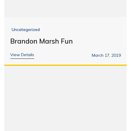
Uncategorized
Brandon Marsh Fun
View Details
March 17, 2019