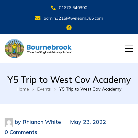
01676 540390
admin3215@welearn365.com
Y5 Trip to West Cov Academy
Home
Events
Y5 Trip to West Cov Academy
by
Rhianon White
May 23, 2022
0 Comments