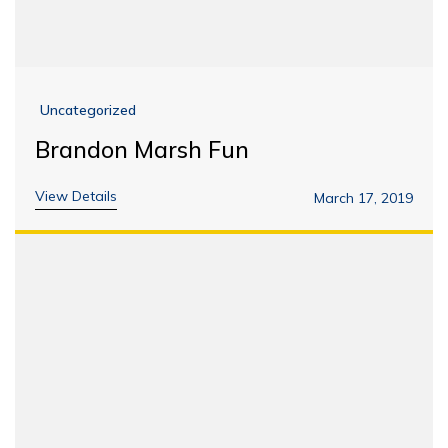
Uncategorized
Brandon Marsh Fun
View Details
March 17, 2019