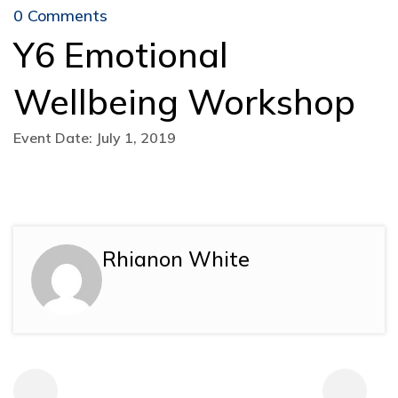
0 Comments
Y6 Emotional
Wellbeing Workshop
Event Date: July 1, 2019
Rhianon White