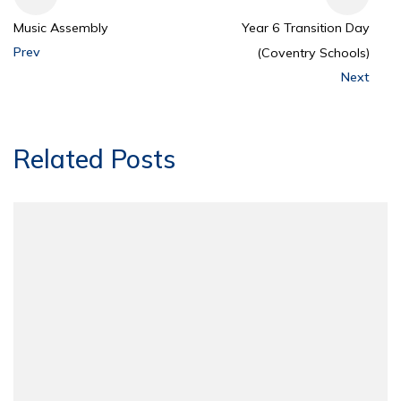
Music Assembly
Year 6 Transition Day
Prev
(Coventry Schools)
Next
Related Posts