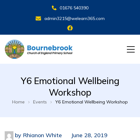
01676 540390
admin3215@welearn365.com
Y6 Emotional Wellbeing
Workshop
Home
Events
Y6 Emotional Wellbeing Workshop
by
Rhianon White
June 28, 2019