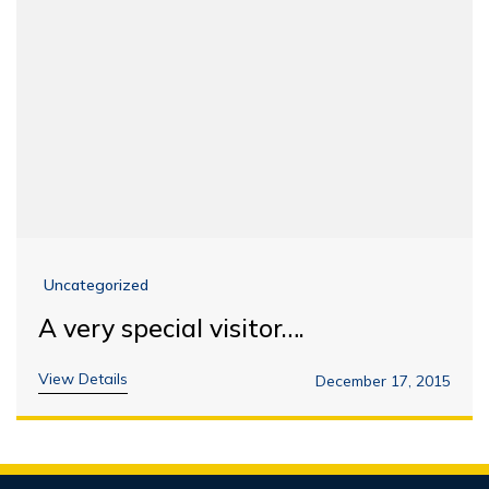
Uncategorized
A very special visitor….
View Details
December 17, 2015