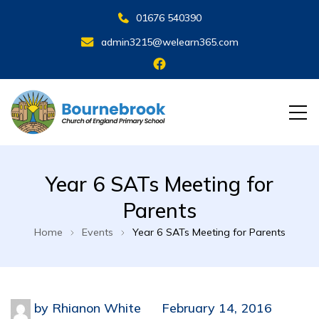
01676 540390
admin3215@welearn365.com
Year 6 SATs Meeting for
Parents
Home
Events
Year 6 SATs Meeting for Parents
by
Rhianon White
February 14, 2016