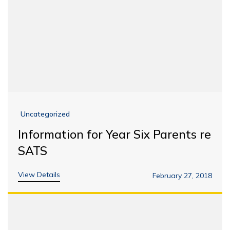
Uncategorized
Information for Year Six Parents re
SATS
View Details
February 27, 2018