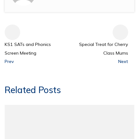
KS1 SATs and Phonics
Special Treat for Cherry
Screen Meeting
Class Mums
Prev
Next
Related Posts