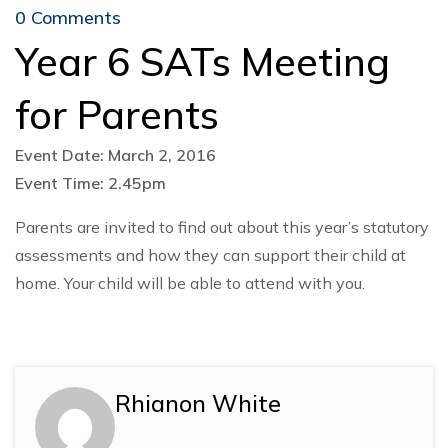
0 Comments
Year 6 SATs Meeting
for Parents
Event Date: March 2, 2016
Event Time: 2.45pm
Parents are invited to find out about this year’s statutory
assessments and how they can support their child at
home. Your child will be able to attend with you.
Rhianon White