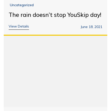
Uncategorized
The rain doesn’t stop YouSkip day!
View Details
June 18, 2021