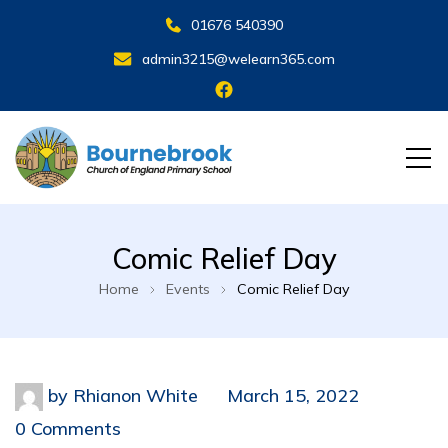
01676 540390
admin3215@welearn365.com
Comic Relief Day
Home
Events
Comic Relief Day
by
Rhianon White
March 15, 2022
0 Comments