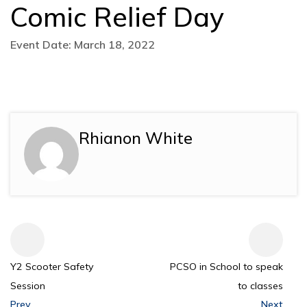
Comic Relief Day
Event Date: March 18, 2022
Rhianon White
Y2 Scooter Safety
PCSO in School to speak
Session
to classes
Prev
Next