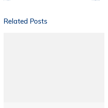
Related Posts