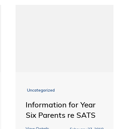
Uncategorized
Information for Year
Six Parents re SATS
View Details