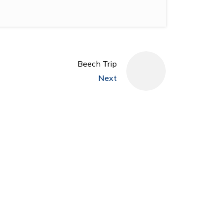
Beech Trip
Next