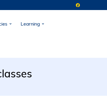
cies
Learning
classes