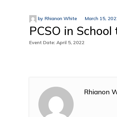
by
Rhianon White
March 15, 202
PCSO in School 
Event Date: April 5, 2022
Rhianon W