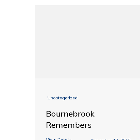
Uncategorized
Bournebrook
Remembers
View Details