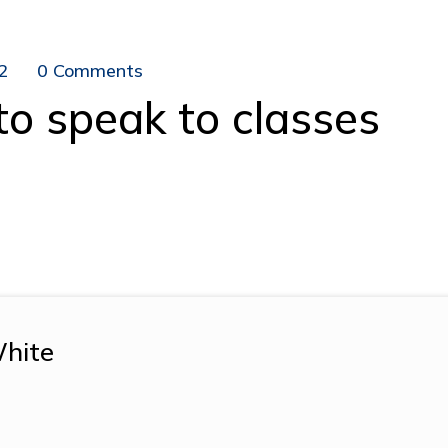
2
0 Comments
to speak to classes
hite