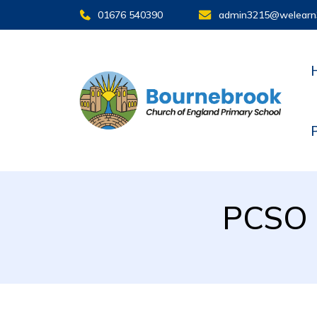
01676 540390
admin3215@welearn
PCSO i