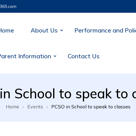
365.com
Home
About Us
Performance and Poli
Parent Information
Contact Us
n School to speak to 
Home
Events
PCSO in School to speak to classes