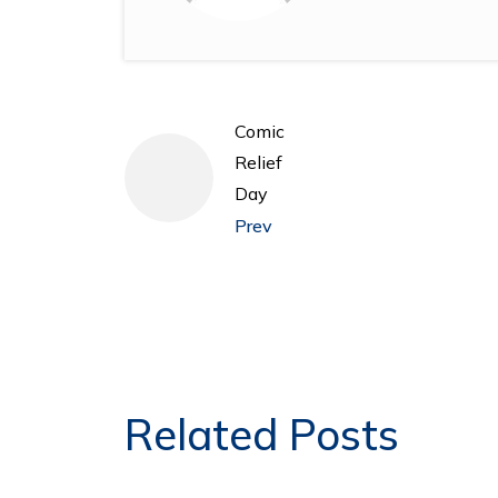
Comic
Relief
Day
Prev
Related Posts