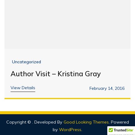
Uncategorized
Author Visit – Kristina Gray
View Details
February 14, 2016
Copyright ©
.
Developed By
Good Looking Themes
.
Powered
by
WordPress
.