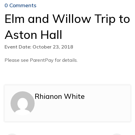
0 Comments
Elm and Willow Trip to
Aston Hall
Event Date: October 23, 2018
Please see ParentPay for details.
Rhianon White