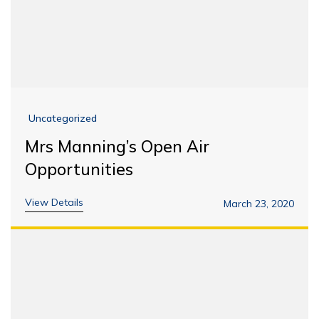
Uncategorized
Mrs Manning’s Open Air
Opportunities
View Details
March 23, 2020