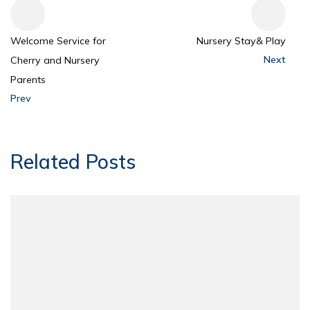
Welcome Service for
Nursery Stay& Play
Next
Cherry and Nursery
Parents
Prev
Related Posts