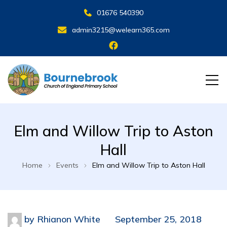
01676 540390
admin3215@welearn365.com
Elm and Willow Trip to Aston
Hall
Home
Events
Elm and Willow Trip to Aston Hall
by
Rhianon White
September 25, 2018