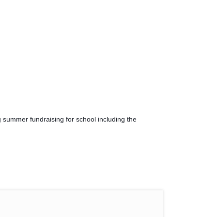
 summer fundraising for school including the