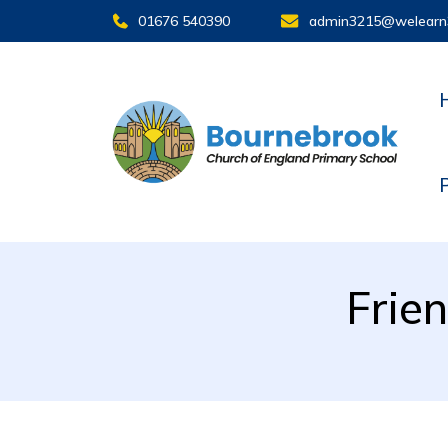
01676 540390
admin3215@welearn
Frie