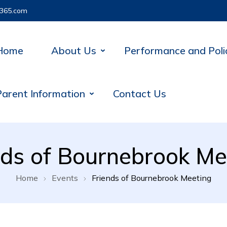
365.com
Home
About Us
Performance and Poli
Parent Information
Contact Us
nds of Bournebrook Me
Home
Events
Friends of Bournebrook Meeting