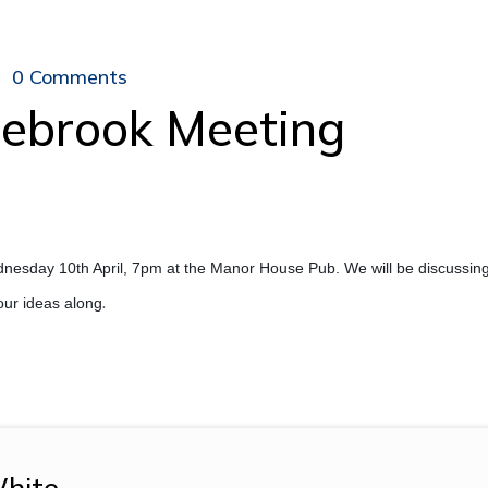
0 Comments
nebrook Meeting
nesday 10th April, 7pm at the Manor House Pub. We will be discussing
.
your ideas along
hite