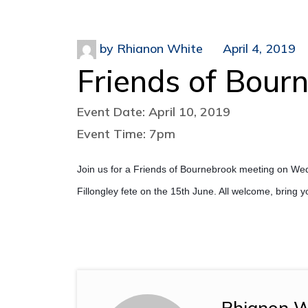
by
Rhianon White
April 4, 2019
Friends of Bour
Event Date: April 10, 2019
Event Time: 7pm
Join us for a Friends of Bournebrook meeting on Wed
Fillongley fete on the 15th June. All welcome, bring 
Rhianon W