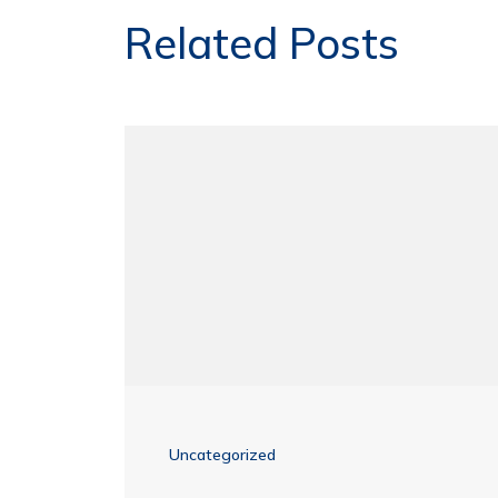
Related Posts
Uncategorized