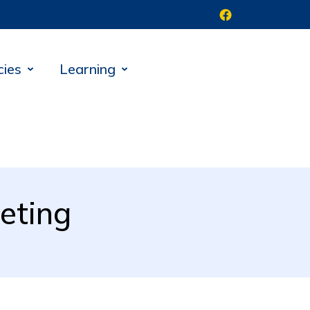
cies
Learning
eting