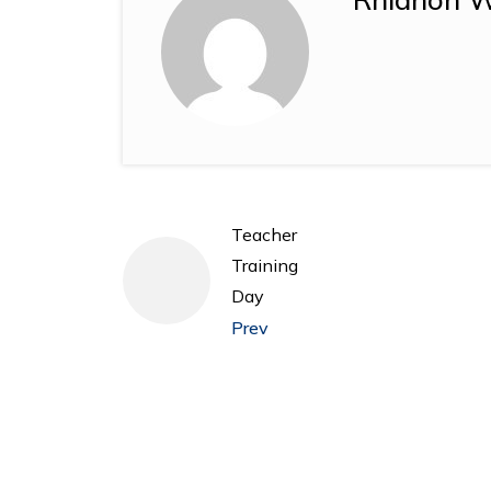
Teacher
Training
Day
Prev