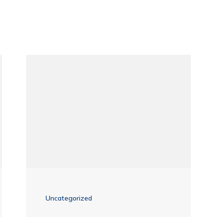
Uncategorized