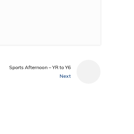
Sports Afternoon – YR to Y6
Next