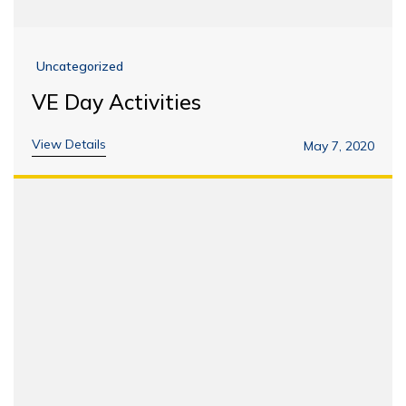
Uncategorized
VE Day Activities
View Details
May 7, 2020