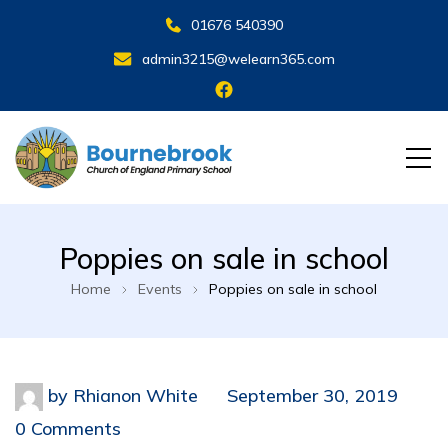
01676 540390
admin3215@welearn365.com
Poppies on sale in school
Home
Events
Poppies on sale in school
by
Rhianon White
September 30, 2019
0 Comments