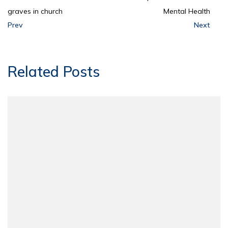
graves in church
Mental Health
Prev
Next
Related Posts