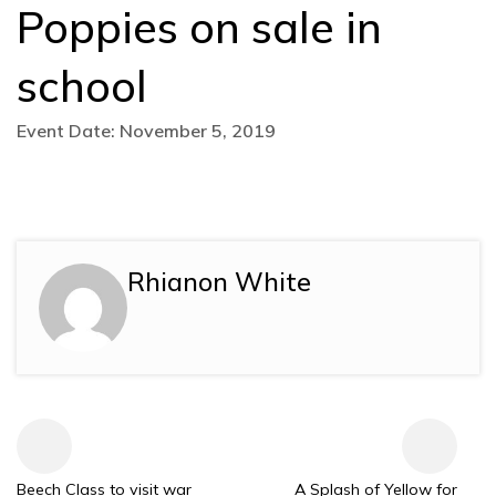
Poppies on sale in
school
Event Date: November 5, 2019
Rhianon White
Beech Class to visit war
A Splash of Yellow for