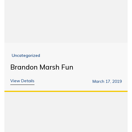
Uncategorized
Brandon Marsh Fun
View Details
March 17, 2019