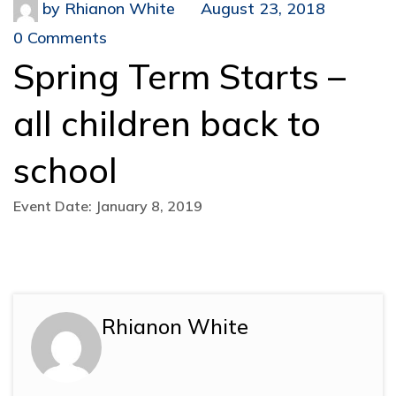
by
Rhianon White
August 23, 2018
0 Comments
Spring Term Starts –
all children back to
school
Event Date: January 8, 2019
Rhianon White