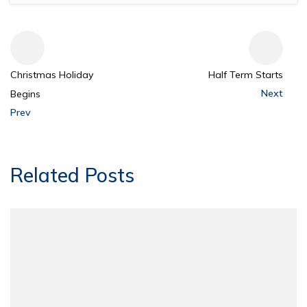
Christmas Holiday
Half Term Starts
Next
Begins
Prev
Related Posts