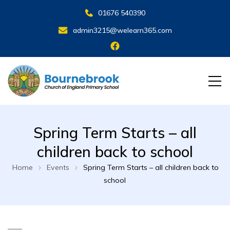
01676 540390
admin3215@welearn365.com
Spring Term Starts – all
children back to school
Home
Events
Spring Term Starts – all children back to
school